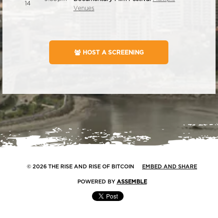
14
Venues
HOST A SCREENING
© 2026 THE RISE AND RISE OF BITCOIN
EMBED AND SHARE
POWERED BY
ASSEMBLE