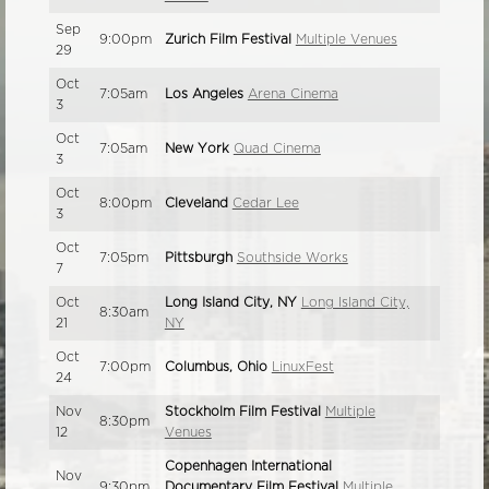
Sep
9:00pm
Zurich Film Festival
Multiple Venues
29
Oct
7:05am
Los Angeles
Arena Cinema
3
Oct
7:05am
New York
Quad Cinema
3
Oct
8:00pm
Cleveland
Cedar Lee
3
Oct
7:05pm
Pittsburgh
Southside Works
7
Oct
Long Island City, NY
Long Island City,
8:30am
21
NY
Oct
7:00pm
Columbus, Ohio
LinuxFest
24
Nov
Stockholm Film Festival
Multiple
8:30pm
12
Venues
Copenhagen International
Nov
9:30pm
Documentary Film Festival
Multiple