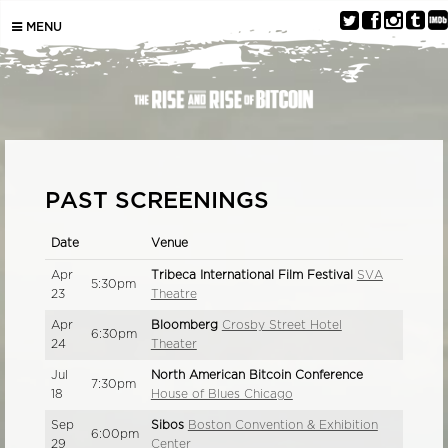
MENU
PAST SCREENINGS
Date
Venue
Apr
Tribeca International Film Festival
SVA
5:30pm
23
Theatre
Apr
Bloomberg
Crosby Street Hotel
6:30pm
24
Theater
Jul
North American Bitcoin Conference
7:30pm
18
House of Blues Chicago
Sep
Sibos
Boston Convention & Exhibition
6:00pm
29
Center