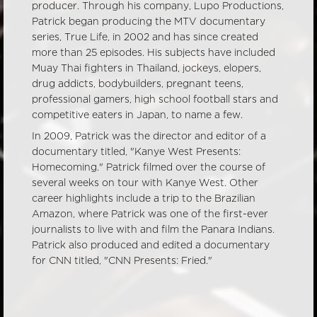
producer. Through his company, Lupo Productions,
Patrick began producing the MTV documentary
series, True Life, in 2002 and has since created
more than 25 episodes. His subjects have included
Muay Thai fighters in Thailand, jockeys, elopers,
drug addicts, bodybuilders, pregnant teens,
professional gamers, high school football stars and
competitive eaters in Japan, to name a few.
In 2009, Patrick was the director and editor of a
documentary titled, "Kanye West Presents:
Homecoming." Patrick filmed over the course of
several weeks on tour with Kanye West. Other
career highlights include a trip to the Brazilian
Amazon, where Patrick was one of the first-ever
journalists to live with and film the Panara Indians.
Patrick also produced and edited a documentary
for CNN titled, "CNN Presents: Fried."