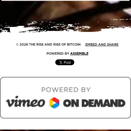
© 2026 THE RISE AND RISE OF BITCOIN
EMBED AND SHARE
POWERED BY
ASSEMBLE