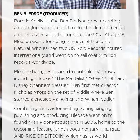
BEN BLEDSOE (PRODUCER)
Born in Snellville, GA, Ben Bledsoe grew up acting
and singing; you could often find him in commercial
and television spots throughout the 90s. At age 16,
Bledsoe was a founding member of the band
Natural, who earned two US Gold Records, toured
internationally and went on to sell over 2 million
records worldwide.
Bledsoe has guest starred in notable TV shows
including "House," "The Mentalist," "Glee," “CSI,” and
Disney Channel's "Jessie." Ben first met director
Nicholas Mross on the set of Riddle where Ben
starred alongside Val Kilmer and William Sadler.
Combining his love for writing, acting, singing,
publishing and producing, Bledsoe went on to
found 44th Floor Productions in 2005, home to the
upcoming feature-length documentary THE RISE
AND RISE OF BITCOIN, which has its world