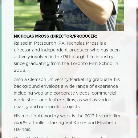
NICHOLAS MROSS (DIRECTOR/PRODUCER)
Raised in Pittsburgh, PA, Nicholas Mross is a
director and independent producer who has been
actively involved in the Pittsburgh film industry
since graduating from the Toronto Film School in
2008.
Also a Clemson University Marketing graduate, his
background envelops a wide range of experience
includ
ing web and corporate videos, commercial
work, short and feature films, as well as various
charity and non-profit projects.
His most noteworthy work is the 2013 feature film
Riddle
, a thriller starring Val Kilmer and Elisabeth
Harnois.