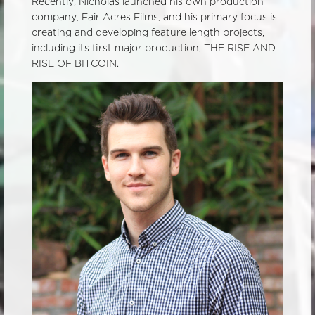
Recently, Nicholas launched his own production
company, Fair Acres Films, and his primary focus is
creating and developing feature length projects,
including its first major production, THE RISE AND
RISE OF BITCOIN.