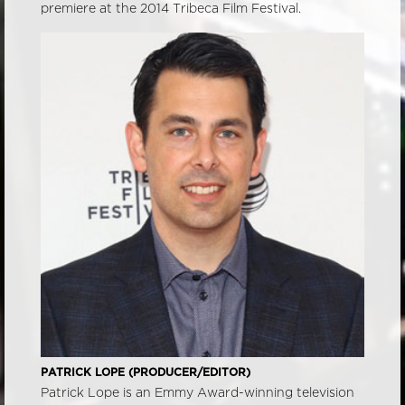
premiere at the 2014 Tribeca Film Festival.
PATRICK LOPE (PRODUCER/EDITOR)
Patrick Lope is an Emmy Award-winning television