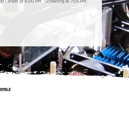
Red Carpet at 6:00 PM. Screening at 7:05 PM.
EMBLE