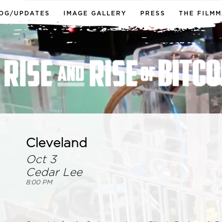
OG/UPDATES
IMAGE GALLERY
PRESS
THE FILM
Cleveland
Oct 3
Cedar Lee
8:00 PM