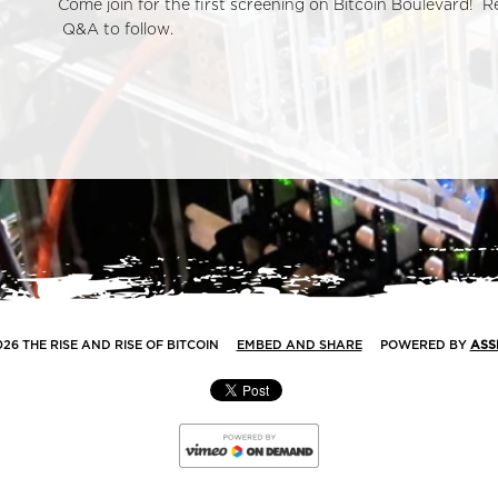
Come join for the first screening on Bitcoin Boulevard! 
Q&A to follow.
026 THE RISE AND RISE OF BITCOIN
EMBED AND SHARE
POWERED BY
ASS