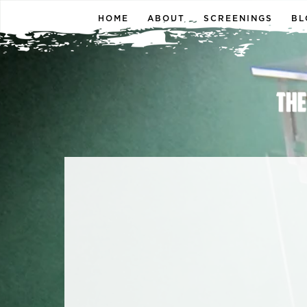
HOME
ABOUT
SCREENINGS
BL