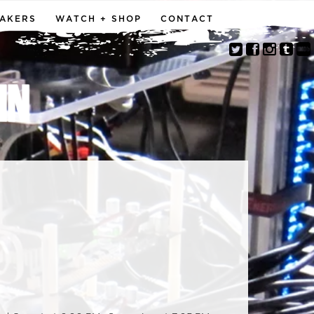
MAKERS
WATCH + SHOP
CONTACT