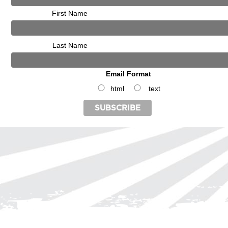
First Name
Last Name
Email Format
html
text