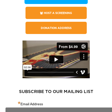
HOST A SCREENING
DONATION ADDRESS
SUBSCRIBE TO OUR MAILING LIST
*
Email Address