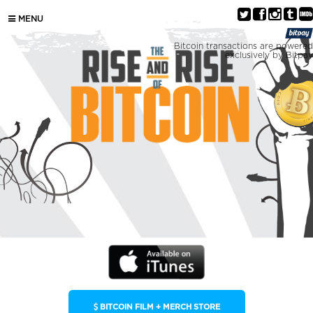
MENU
Bitcoin transactions are powered
exclusively by Bitpay
BITCOIN FILM + MERCH STORE