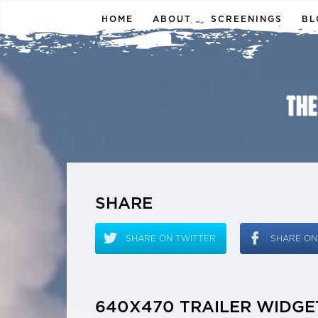
HOME
ABOUT
SCREENINGS
BL
SHARE
SHARE ON TWITTER
SHARE O
640X470 TRAILER WIDGE