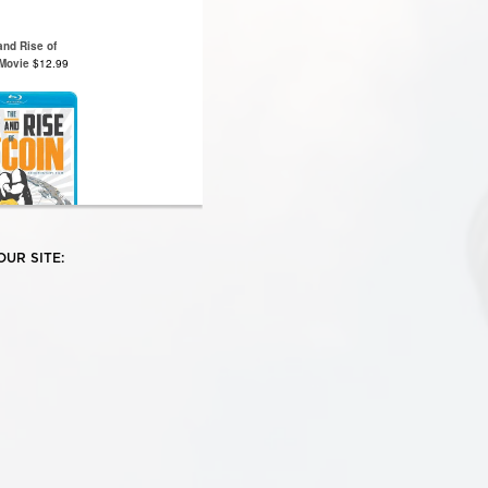
UR SITE: