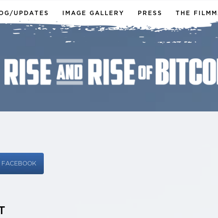
OG/UPDATES
IMAGE GALLERY
PRESS
THE FILM
N FACEBOOK
T