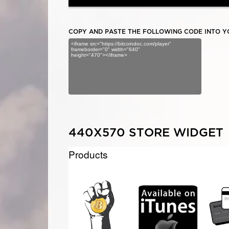
COPY AND PASTE THE FOLLOWING CODE INTO YO
440X570 STORE WIDGET