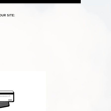
UR SITE: