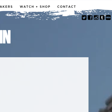
MAKERS
WATCH + SHOP
CONTACT