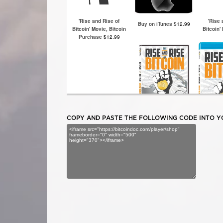
COPY AND PASTE THE FOLLOWING CODE INTO YO