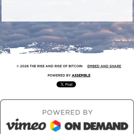
© 2026 THE RISE AND RISE OF BITCOIN
EMBED AND SHARE
POWERED BY
ASSEMBLE