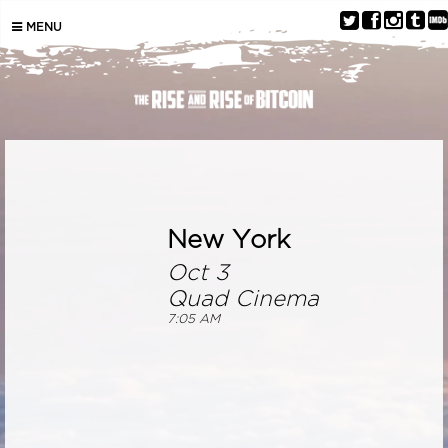
MENU
New York
Oct 3
Quad Cinema
7:05 AM