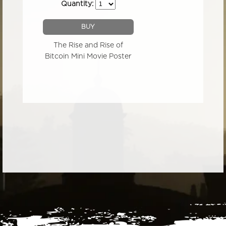
Quantity:
BUY
The Rise and Rise of
Bitcoin Mini Movie Poster