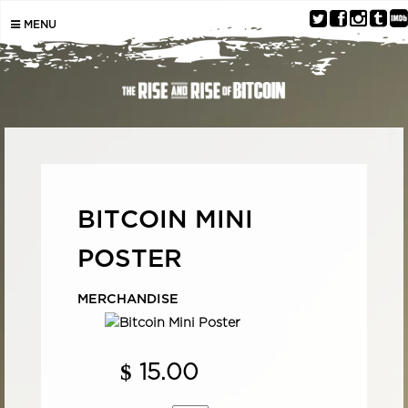
MENU
BITCOIN MINI
POSTER
MERCHANDISE
$
15.00