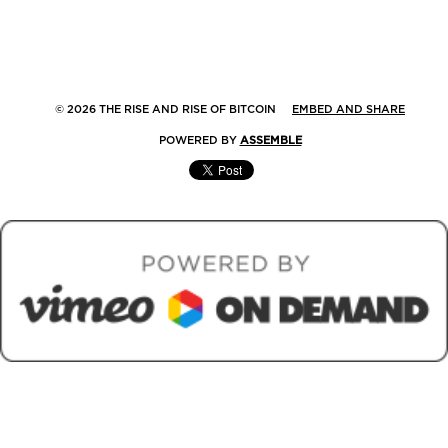
© 2026 THE RISE AND RISE OF BITCOIN
EMBED AND SHARE
POWERED BY
ASSEMBLE