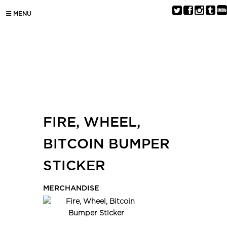
MENU
FIRE, WHEEL,
BITCOIN BUMPER
STICKER
MERCHANDISE