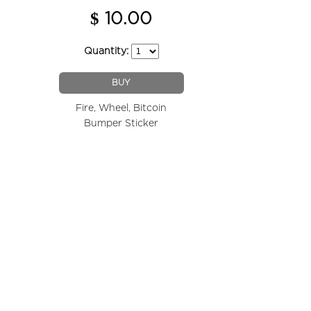
$
10.00
Quantity:
BUY
Fire, Wheel, Bitcoin
Bumper Sticker